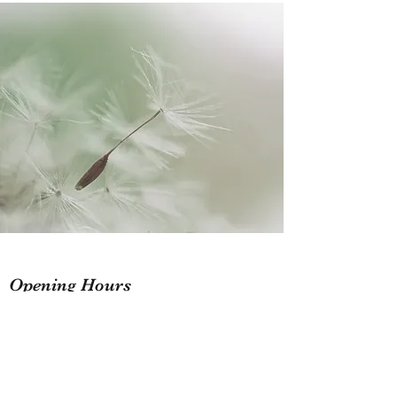
Opening Hours
Flexible Service hours
Mon - Fri: 9am - 6pm
Sat: 10am - 2pm