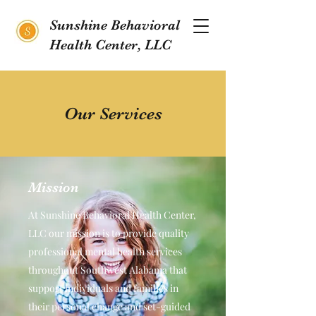
Sunshine Behavioral
Health Center, LLC
Our Services
Mission
At Sunshine Behavioral Health Center,
LLC our mission is to provide quality
professional mental health services
throughout Southwest Alabama that
support individuals and families in
their personal change and set-guided