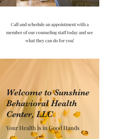
Call and schedule an appointment with a
member of our counseling staff today and see
what they can do for you!
Welcome to Sunshine
Behavioral Health
Center, LLC
Your Health is in Good Hands