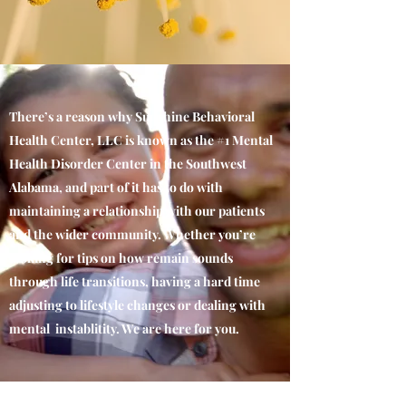
There’s a reason why Sunshine Behavioral
Health Center, LLC is known as the #1 Mental
Health Disorder Center in the Southwest
Alabama, and part of it has to do with
maintaining a relationship with our patients
and the wider community. Whether you’re
looking for tips on how remain sounds
through life transitions, having a hard time
adjusting to lifestyle changes or dealing with
mental instablitity. We are here for you.