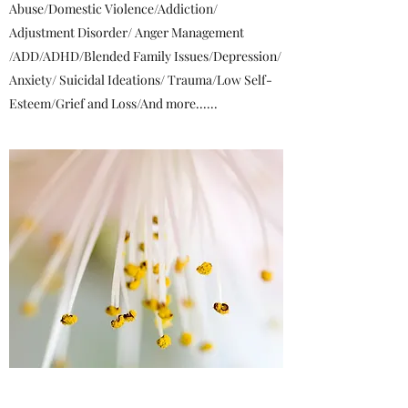
Abuse/Domestic Violence/Addiction/
Adjustment Disorder/ Anger Management
/ADD/ADHD/Blended Family Issues/Depression/
Anxiety/ Suicidal Ideations/ Trauma/Low Self-
Esteem/Grief and Loss/And more......