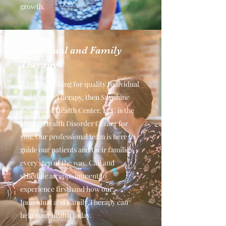
growth.
Individual and Family
Therapy
If you’re looking for quality Individual
and Family Therapy, then Sunshine
Behavioral Health Center, LLC is the
Mental Health Disorder Center for
you. Our professional team is here to
guide our patients and their families
every step of the way. Call and
schedule an appointment to
experience firsthand how our
Individual and Family Therapy can
help your health today.