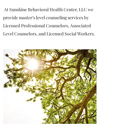
At Sunshine Behavioral Health Center, LLC we
provide master’s level counseling services by
Licensed Professional Counselors, Associated
Level Counselors, and Licensed Social Workers.